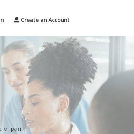
in
Create an Account
, or pain