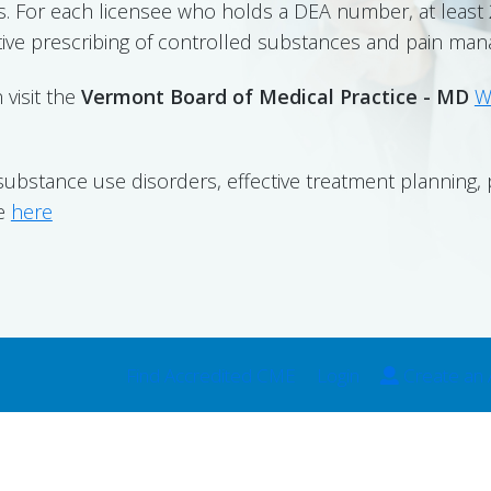
. For each licensee who holds a DEA number, at leas
tive prescribing of controlled substances and pain ma
 visit the
Vermont Board of Medical Practice - MD
W
substance use disorders, effective treatment planning
se
here
Find Accredited CME
Login
Create an 