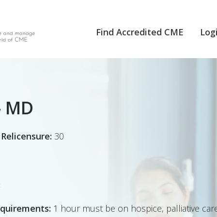
Find Accredited CME
Log
- MD
 Relicensure:
30
:
equirements:
1 hour must be on hospice, palliative care