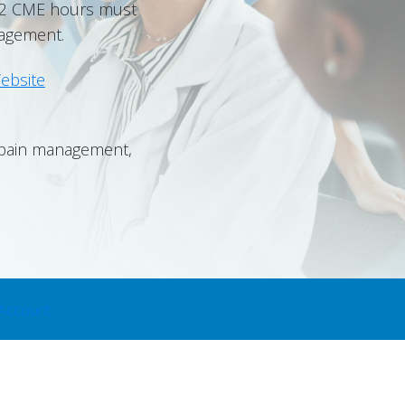
t 2 CME hours must
nagement.
ebsite
, pain management,
Account