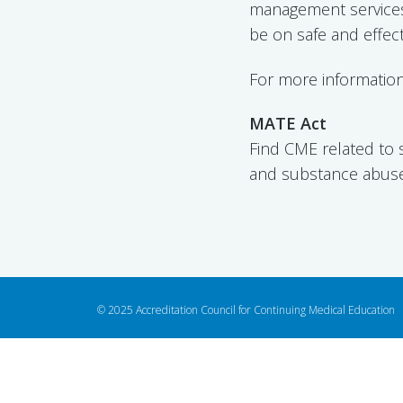
management services
be on safe and effec
For more information
MATE Act
Find CME related to 
and substance abu
© 2025 Accreditation Council for Continuing Medical Education