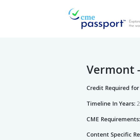
CME Passport
Find Accredited CME
Vermont 
Credit Required for
Timeline In Years:
2
CME Requirements
Content Specific R